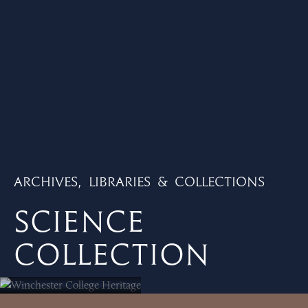
Archives, Libraries & Collections
Science
Collection