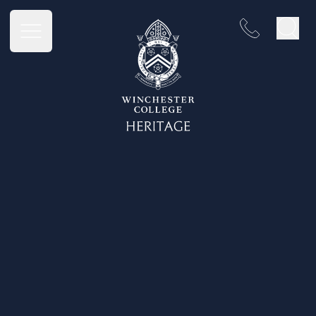
Winchester College Heritage
Open main menu