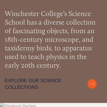
Winchester College’s Science
School has a diverse collection
of fascinating objects, from an
18th-century microscope, and
taxidermy birds, to apparatus
used to teach physics in the
early 20th century.
EXPLORE OUR SCIENCE
COLLECTIONS