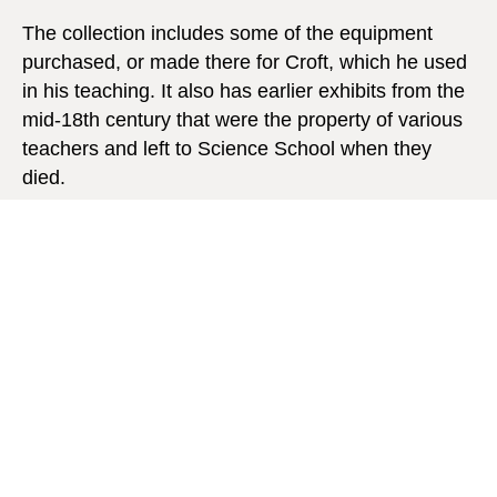
The collection includes some of the equipment
purchased, or made there for Croft, which he used
in his teaching. It also has earlier exhibits from the
mid-18th century that were the property of various
teachers and left to Science School when they
died.
EXPLORE OUR SCIENCE
COLLECTION
23 objects from our science collection are now
online. Dr Martin Gregory, former Head of Physics