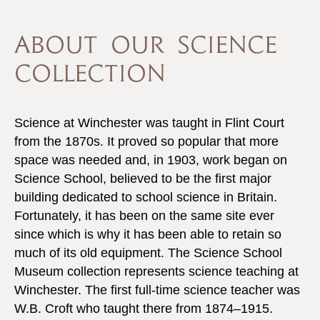
ABOUT OUR SCIENCE
COLLECTION
Science at Winchester was taught in Flint Court
from the 1870s. It proved so popular that more
space was needed and, in 1903, work began on
Science School, believed to be the first major
building dedicated to school science in Britain.
Fortunately, it has been on the same site ever
since which is why it has been able to retain so
much of its old equipment. The Science School
Museum collection represents science teaching at
Winchester. The first full-time science teacher was
W.B. Croft who taught there from 1874–1915.